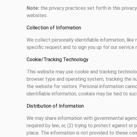
Note:
the privacy practices set forth in this privac
websites.
Collection of Information
We collect personally identifiable information, like 
specific request and to sign you up for our service m
Cookie/Tracking Technology
This website may use cookie and tracking technolog
browser type and operating system, tracking the nu
the website for visitors. Personal information cann
identifiable information, cookies may be tied to su
Distribution of Information
We may share information with governmental agencie
required by law; or, (2) trying to protect against or
place. The information is not provided to these co