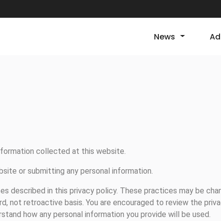
News
Ad
nformation collected at this website.
bsite or submitting any personal information.
es described in this privacy policy. These practices may be cha
rd, not retroactive basis. You are encouraged to review the priv
stand how any personal information you provide will be used.