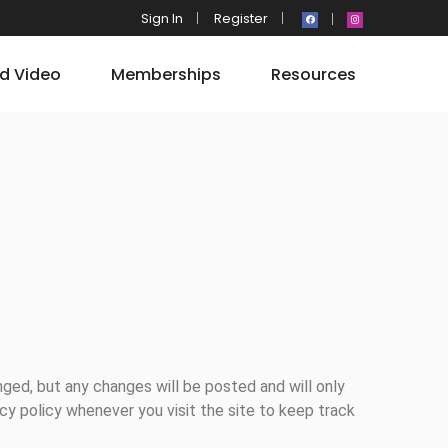
Sign In
Register
d Video
Memberships
Resources
nged, but any changes will be posted and will only
acy policy whenever you visit the site to keep track