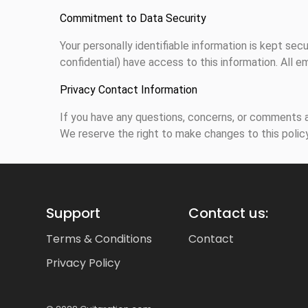
Commitment to Data Security
Your personally identifiable information is kept s
confidential) have access to this information. All e
Privacy Contact Information
If you have any questions, concerns, or comments a
We reserve the right to make changes to this policy
Support
Contact us:
Terms & Conditions
Contact
Privacy Policy