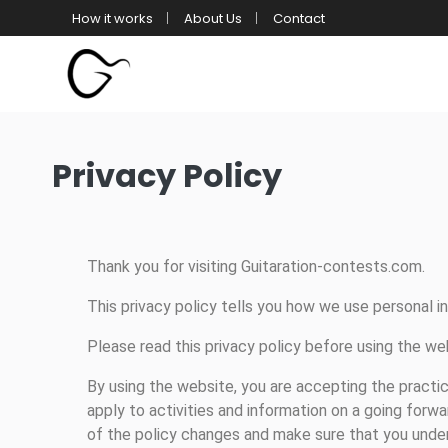
How it works
About Us
Contact
Privacy Policy
Thank you for visiting Guitaration-contests.com.
This privacy policy tells you how we use personal i
Please read this privacy policy before using the we
By using the website, you are accepting the practic
apply to activities and information on a going forwa
of the policy changes and make sure that you under