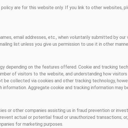
y policy are for this website only. If you link to other websites,
names, email addresses, etc., when voluntarily submitted by our vis
ailing list unless you give us permission to use it in other manne
y depending on the features offered. Cookie and tracking techn
mber of visitors to the website, and understanding how visitor
ot be collected via cookies and other tracking technology, howev
ch information. Aggregate cookie and tracking information may be
s or other companies assisting us in fraud prevention or invest
 prevent actual or potential fraud or unauthorized transactions; or
mpanies for marketing purposes.