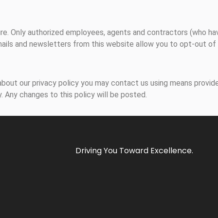
ecure. Only authorized employees, agents and contractors (who h
mails and newsletters from this website allow you to opt-out of 
bout our privacy policy you may contact us using means provide
. Any changes to this policy will be posted.
Driving You Toward Excellence.